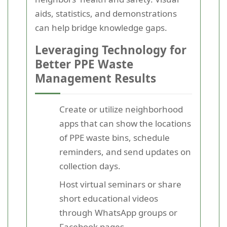
aids, statistics, and demonstrations
can help bridge knowledge gaps.
Leveraging Technology for
Better PPE Waste
Management Results
Create or utilize neighborhood
apps that can show the locations
of PPE waste bins, schedule
reminders, and send updates on
collection days.
Host virtual seminars or share
short educational videos
through WhatsApp groups or
Facebook pages.