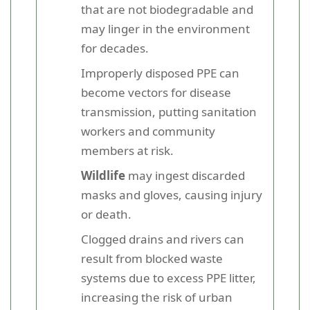
that are not biodegradable and
may linger in the environment
for decades.
Improperly disposed PPE can
become vectors for disease
transmission, putting sanitation
workers and community
members at risk.
Wildlife
may ingest discarded
masks and gloves, causing injury
or death.
Clogged drains and rivers can
result from blocked waste
systems due to excess PPE litter,
increasing the risk of urban