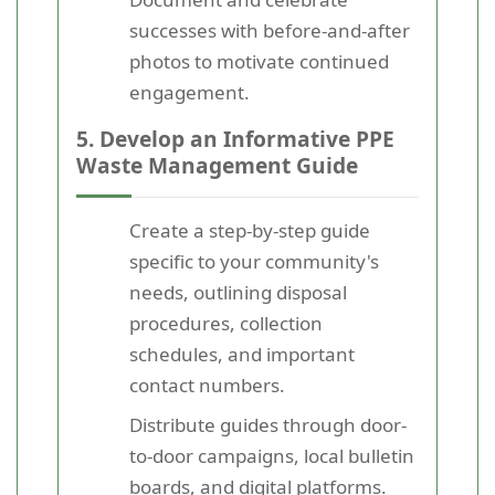
successes with before-and-after
photos to motivate continued
engagement.
5. Develop an Informative PPE
Waste Management Guide
Create a step-by-step guide
specific to your community's
needs, outlining disposal
procedures, collection
schedules, and important
contact numbers.
Distribute guides through door-
to-door campaigns, local bulletin
boards, and digital platforms.