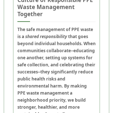
Waste Management
Together
The safe management of PPE waste
is a
shared responsibility
that goes
beyond individual households. When
communities collaborate--educating
one another, setting up systems for
safe collection, and celebrating their
successes--they significantly reduce
public health risks and
environmental harm. By making
PPE waste management a
neighborhood priority, we build
stronger, healthier, and more