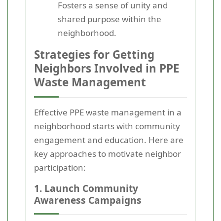
Fosters a sense of unity and
shared purpose within the
neighborhood.
Strategies for Getting
Neighbors Involved in PPE
Waste Management
Effective PPE waste management in a
neighborhood starts with community
engagement and education. Here are
key approaches to motivate neighbor
participation:
1. Launch Community
Awareness Campaigns