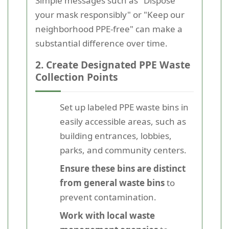
Simple messages such as "Dispose
your mask responsibly" or "Keep our
neighborhood PPE-free" can make a
substantial difference over time.
2. Create Designated PPE Waste
Collection Points
Set up labeled PPE waste bins in
easily accessible areas, such as
building entrances, lobbies,
parks, and community centers.
Ensure these bins are distinct
from general waste bins
to
prevent contamination.
Work with local waste