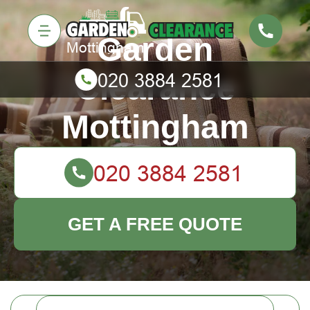
Garden
Clearance
Mottingham
GET A FREE QUOTE