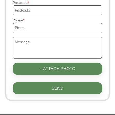
Postcode
Phone
+ ATTACH PHOTO
SEND