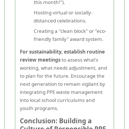
this month!").
Hosting virtual or socially-
distanced celebrations.
Creating a "clean block" or "eco-
friendly family" award system.
For sustainability, establish routine
review meetings
to assess what's
working, what needs adjustment, and
to plan for the future. Encourage the
next generation to remain vigilant by
integrating PPE waste management
into local school curriculums and
youth programs.
Conclusion: Building a
Culture of Responsible PPE