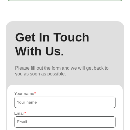
Get In Touch
With Us.
Please fill out the form and we will get back to
you as soon as possible.
Your name
Email