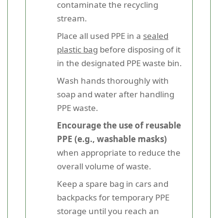
contaminate the recycling
stream.
Place all used PPE in a
sealed
plastic bag
before disposing of it
in the designated PPE waste bin.
Wash hands thoroughly with
soap and water after handling
PPE waste.
Encourage the use of reusable
PPE (e.g., washable masks)
when appropriate to reduce the
overall volume of waste.
Keep a spare bag in cars and
backpacks for temporary PPE
storage until you reach an