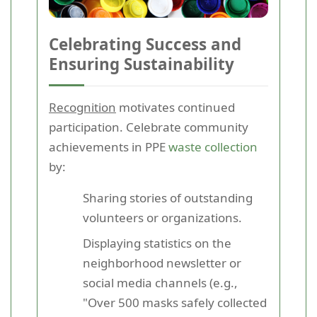
Celebrating Success and
Ensuring Sustainability
Recognition
motivates continued
participation. Celebrate community
achievements in PPE
waste collection
by:
Sharing stories of outstanding
volunteers or organizations.
Displaying statistics on the
neighborhood newsletter or
social media channels (e.g.,
"Over 500 masks safely collected