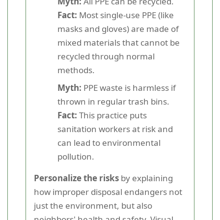
Myth:
All PPE can be recycled.
Fact:
Most single-use PPE (like
masks and gloves) are made of
mixed materials that cannot be
recycled through normal
methods.
Myth:
PPE waste is harmless if
thrown in regular trash bins.
Fact:
This practice puts
sanitation workers at risk and
can lead to environmental
pollution.
Personalize the risks
by explaining
how improper disposal endangers not
just the environment, but also
neighbors' health and safety. Visual