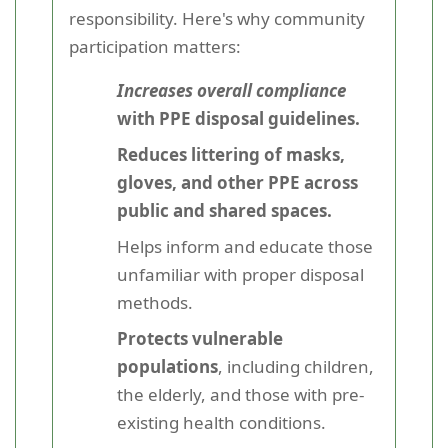
responsibility. Here's why community
participation matters:
Increases overall compliance
with PPE disposal guidelines.
Reduces littering of masks,
gloves, and other PPE across
public and shared spaces.
Helps inform and educate those
unfamiliar with proper disposal
methods.
Protects vulnerable
populations
, including children,
the elderly, and those with pre-
existing health conditions.