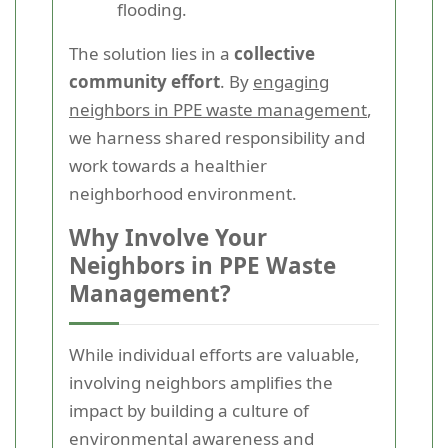
flooding.
The solution lies in a
collective
community effort
. By
engaging
neighbors in PPE waste management
,
we harness shared responsibility and
work towards a healthier
neighborhood environment.
Why Involve Your
Neighbors in PPE Waste
Management?
While individual efforts are valuable,
involving neighbors amplifies the
impact by building a culture of
environmental awareness and