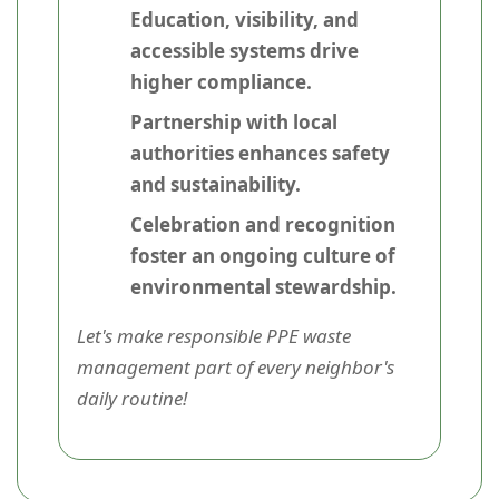
Education, visibility, and
accessible systems drive
higher compliance.
Partnership with local
authorities enhances safety
and sustainability.
Celebration and recognition
foster an ongoing culture of
environmental stewardship.
Let's make responsible PPE waste
management part of every neighbor's
daily routine!