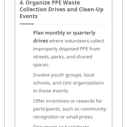
4. Organize PPE Waste
Collection Drives and Clean-Up
Events
Plan monthly or quarterly
drives
where volunteers collect
improperly disposed PPE from
streets, parks, and shared
spaces.
Involve youth groups, local
schools, and civic organizations
in these events.
Offer incentives or rewards for
participants, such as community
recognition or small prizes.
Document and celebrate