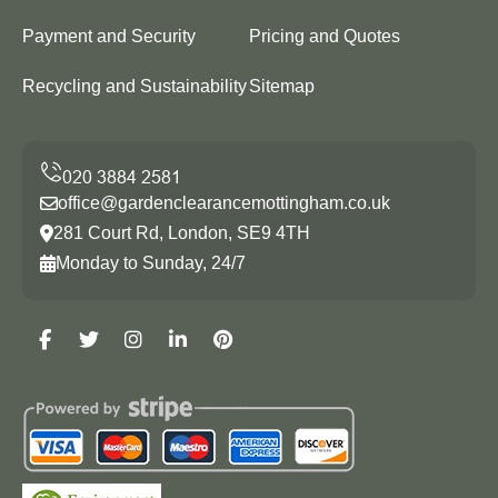
Payment and Security
Pricing and Quotes
Recycling and Sustainability
Sitemap
office@gardenclearancemottingham.co.uk
281 Court Rd, London, SE9 4TH
Monday to Sunday, 24/7