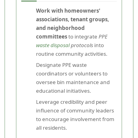
Work with homeowners'
associations, tenant groups,
and neighborhood
committees
to integrate
PPE
waste disposal
protocols
into
routine community activities.
Designate PPE waste
coordinators or volunteers to
oversee bin maintenance and
educational initiatives.
Leverage credibility and peer
influence of community leaders
to encourage involvement from
all residents.