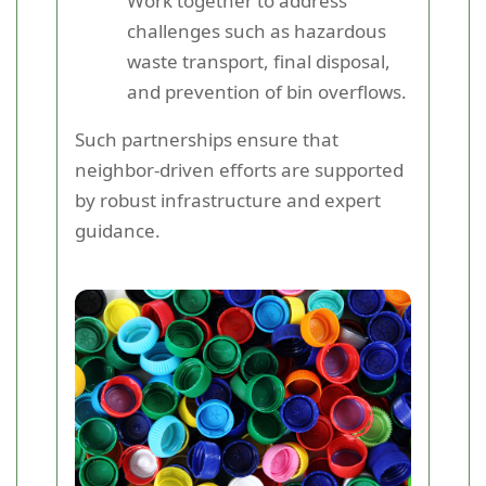
Work together to address
challenges such as hazardous
waste transport, final disposal,
and prevention of bin overflows.
Such partnerships ensure that
neighbor-driven efforts are supported
by robust infrastructure and expert
guidance.