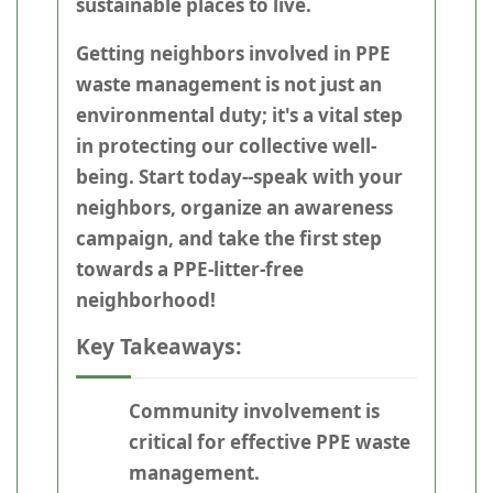
sustainable places to live.
Getting neighbors involved in PPE
waste management is not just an
environmental duty; it's a vital step
in protecting our collective well-
being. Start today--speak with your
neighbors, organize an awareness
campaign, and take the first step
towards a PPE-litter-free
neighborhood!
Key Takeaways:
Community involvement is
critical for effective PPE waste
management.