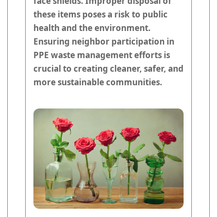
face shields. Improper disposal of
these items poses a risk to public
health and the environment.
Ensuring neighbor participation in
PPE waste management efforts is
crucial to creating cleaner, safer, and
more sustainable communities.