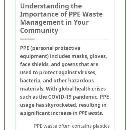
Understanding the
Importance of PPE Waste
Management in Your
Community
PPE (personal protective
equipment) includes masks, gloves,
face shields, and gowns that are
used to protect against viruses,
bacteria, and other hazardous
materials. With global health crises
such as the COVID-19 pandemic, PPE
usage has skyrocketed, resulting in
a significant increase in
PPE waste
.
PPE waste often contains plastics