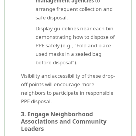
management agencies
to
arrange frequent collection and
safe disposal.
Display guidelines near each bin
demonstrating how to dispose of
PPE safely (e.g., "Fold and place
used masks in a sealed bag
before disposal").
Visibility and accessibility of these drop-
off points will encourage more
neighbors to participate in responsible
PPE disposal.
3. Engage Neighborhood
Associations and Community
Leaders