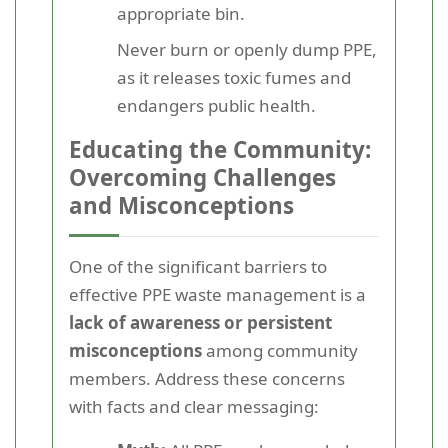
appropriate bin.
Never burn or openly dump PPE,
as it releases toxic fumes and
endangers public health.
Educating the Community:
Overcoming Challenges
and Misconceptions
One of the significant barriers to
effective PPE waste management is a
lack of awareness or persistent
misconceptions
among community
members. Address these concerns
with facts and clear messaging: