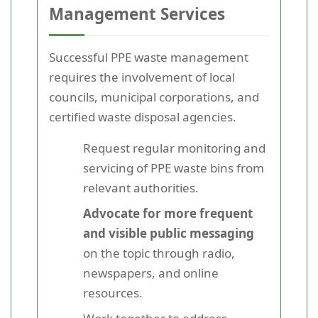
Management Services
Successful PPE waste management
requires the involvement of local
councils, municipal corporations, and
certified waste disposal agencies.
Request regular monitoring and
servicing of PPE waste bins from
relevant authorities.
Advocate for more frequent
and visible public messaging
on the topic through radio,
newspapers, and online
resources.