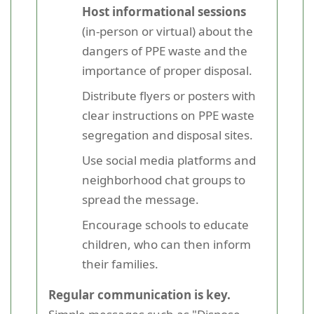
Host informational sessions
(in-person or virtual) about the
dangers of PPE waste and the
importance of proper disposal.
Distribute flyers or posters with
clear instructions on PPE waste
segregation and disposal sites.
Use social media platforms and
neighborhood chat groups to
spread the message.
Encourage schools to educate
children, who can then inform
their families.
Regular communication is key.