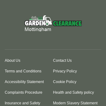
About Us
Contact Us
Terms and Conditions
Privacy Policy
Accessibility Statement
Cookie Policy
Complaints Procedure
Health and Safety policy
Insurance and Safety
Modern Slavery Statement