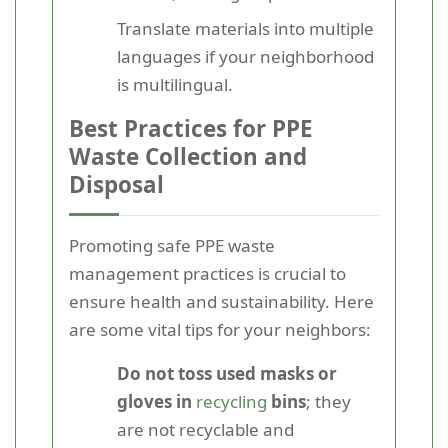
Translate materials into multiple
languages if your neighborhood
is multilingual.
Best Practices for PPE
Waste Collection and
Disposal
Promoting safe PPE waste
management practices is crucial to
ensure health and sustainability. Here
are some vital tips for your neighbors:
Do not toss used masks or
gloves in
recycling
bins
; they
are not recyclable and