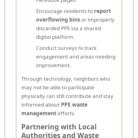
Encourage residents to
report
overflowing bins
or improperly
discarded PPE via a shared
digital platform.
Conduct surveys to track
engagement and areas needing
improvement.
Through technology, neighbors who
may not be able to participate
physically can still contribute and stay
informed about
PPE waste
management
efforts.
Partnering with Local
Authorities and Waste