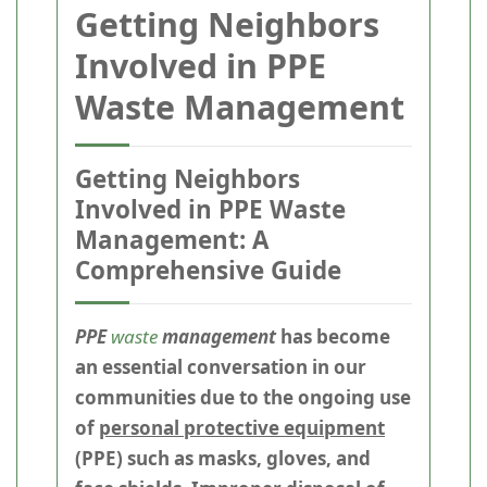
Getting Neighbors
Involved in PPE
Waste Management
Getting Neighbors
Involved in PPE Waste
Management: A
Comprehensive Guide
PPE
waste
management
has become
an essential conversation in our
communities due to the ongoing use
of
personal protective equipment
(PPE) such as masks, gloves, and